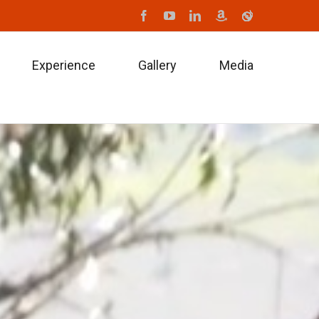
Facebook
Youtube
Linkedin
Amazon
iTune
Experience
Gallery
Media