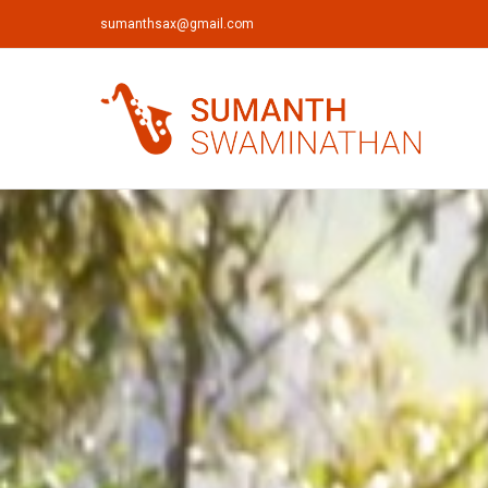
sumanthsax@gmail.com