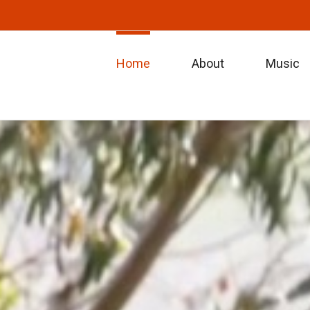
Home
About
Music